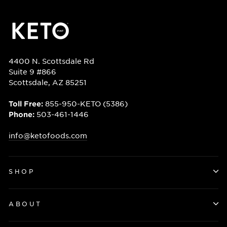
4400 N. Scottsdale Rd
Suite 9 #866
Scottsdale, AZ 85251
855-950-KETO (5386)
Toll Free:
503-461-1446
Phone:
info@ketofoods.com
SHOP
ABOUT