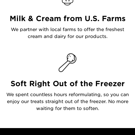
Milk & Cream from U.S. Farms
We partner with local farms to offer the freshest
cream and dairy for our products.
Soft Right Out of the Freezer
We spent countless hours reformulating, so you can
enjoy our treats straight out of the freezer. No more
waiting for them to soften.