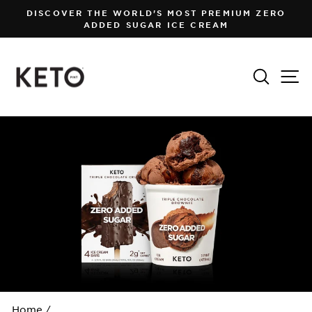
Skip
DISCOVER THE WORLD'S MOST PREMIUM ZERO
to
ADDED SUGAR ICE CREAM
Pause
content
slideshow
Search
Si
Home
/