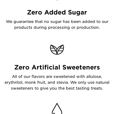
Zero Added Sugar
We guarantee that no sugar has been added to our
products during processing or production.
Zero Artificial Sweeteners
All of our flavors are sweetened with allulose,
erythritol, monk fruit, and stevia. We only use natural
sweeteners to give you the best tasting treats.