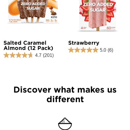
Salted Caramel
Strawberry
Almond (12 Pack)
5.0
(6)
4.7
(201)
Discover what makes us
different