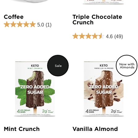
Coffee
Triple Chocolate
Crunch
5.0
(1)
Regular
Sale
price
price
4.6
(49)
Now with
Sale
Almonds
Mint Crunch
Vanilla Almond
Regular
Sale
Regular
Sale