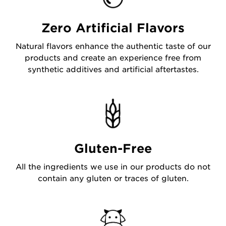
Zero Artificial Flavors
Natural flavors enhance the authentic taste of our
products and create an experience free from
synthetic additives and artificial aftertastes.
Gluten-Free
All the ingredients we use in our products do not
contain any gluten or traces of gluten.