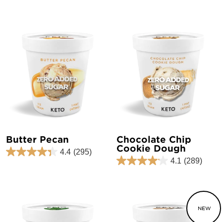
Butter Pecan
Chocolate Chip
Cookie Dough
4.4
(295)
4.1
(289)
NEW