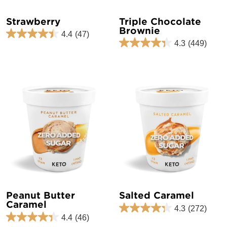
Strawberry
Triple Chocolate
Brownie
4.4
(47)
4.3
(449)
Peanut Butter
Salted Caramel
Caramel
4.3
(272)
4.4
(46)