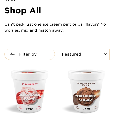
Shop All
Can't pick just one ice cream pint or bar flavor? No
worries, mix and match away!
SORT
Filter by