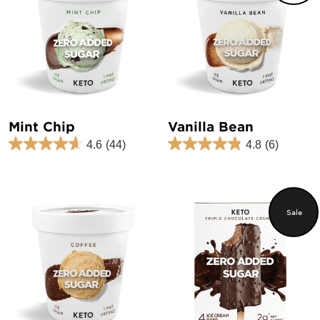
Mint Chip
Vanilla Bean
4.6
(44)
4.8
(6)
Sale