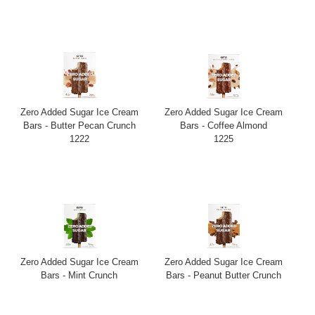
Zero Added Sugar Ice Cream
Zero Added Sugar Ice Cream
Bars - Butter Pecan Crunch
Bars - Coffee Almond
1222
1225
Zero Added Sugar Ice Cream
Zero Added Sugar Ice Cream
Bars - Mint Crunch
Bars - Peanut Butter Crunch