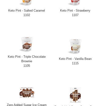
Keto Pint - Salted Caramel
Keto Pint - Strawberry
1102
1107
Keto Pint - Triple Chocolate
Keto Pint - Vanilla Bean
Brownie
1115
1105
Zero Added Sugar Ice Cream