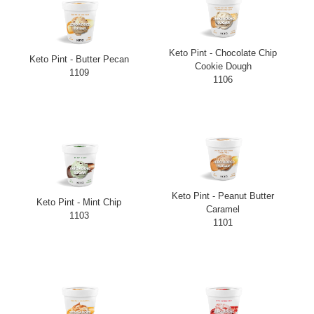
Keto Pint - Chocolate Chip
Keto Pint - Butter Pecan
Cookie Dough
1109
1106
Keto Pint - Peanut Butter
Keto Pint - Mint Chip
Caramel
1103
1101