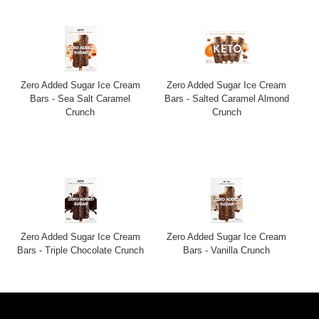
Zero Added Sugar Ice Cream
Zero Added Sugar Ice Cream
Bars - Sea Salt Caramel
Bars - Salted Caramel Almond
Crunch
Crunch
Zero Added Sugar Ice Cream
Zero Added Sugar Ice Cream
Bars - Triple Chocolate Crunch
Bars - Vanilla Crunch