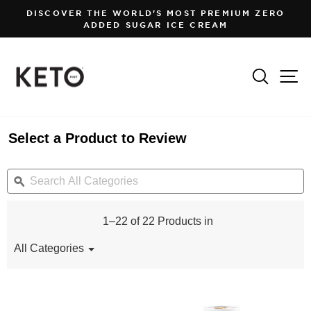
Skip
DISCOVER THE WORLD'S MOST PREMIUM ZERO
to
ADDED SUGAR ICE CREAM
Pause
content
slideshow
Search
Si
Select a Product to Review
Search
S
All
ϙ
Al
Categories
C
1–22 of 22 Products in
All Categories
Menu
▼
All
Categories