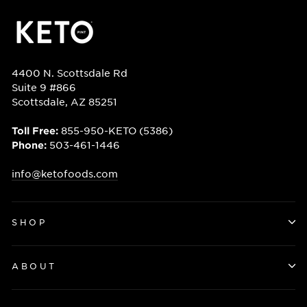
4400 N. Scottsdale Rd
Suite 9 #866
Scottsdale, AZ 85251
855-950-KETO (5386)
Toll Free:
503-461-1446
Phone:
info@ketofoods.com
SHOP
ABOUT