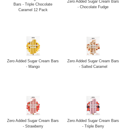
Zero Added Sugar Cream Bars
Bars - Triple Chocolate
- Chocolate Fudge
Caramel 12 Pack
Zero Added Sugar Cream Bars
Zero Added Sugar Cream Bars
- Mango
- Salted Caramel
Zero Added Sugar Cream Bars
Zero Added Sugar Cream Bars
- Strawberry
- Triple Berry