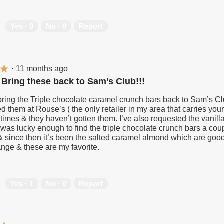
?
Yes ·
0
No ·
0
Report
·
11 months ago
★★
★★
 Bring these back to Sam’s Club!!!
ring the Triple chocolate caramel crunch bars back to Sam’s Clu
d them at Rouse’s ( the only retailer in my area that carries you
 times & they haven’t gotten them. I’ve also requested the vanill
 was lucky enough to find the triple chocolate crunch bars a cou
l & since then it’s been the salted caramel almond which are goo
ange & these are my favorite.
?
Yes ·
1
No ·
0
Report