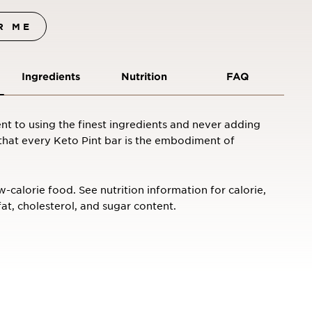
R ME
Ingredients
Nutrition
FAQ
 to using the finest ingredients and never adding
that every Keto Pint bar is the embodiment of
ow-calorie food. See nutrition information for calorie,
fat, cholesterol, and sugar content.