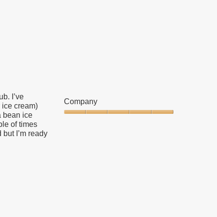
5
out
of
5
b. I’ve
Company
r ice cream)
a bean ice
Company,
ple of times
5
d but I’m ready
out
of
5