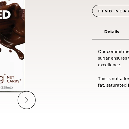
FIND NEA
Details
Our commitment
sugar ensures 
excellence.
This is not a l
fat, saturated 