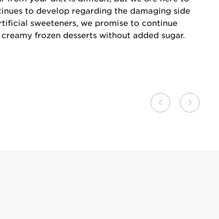
tinues to develop regarding the damaging side
rtificial sweeteners, we promise to continue
d creamy frozen desserts without added sugar.