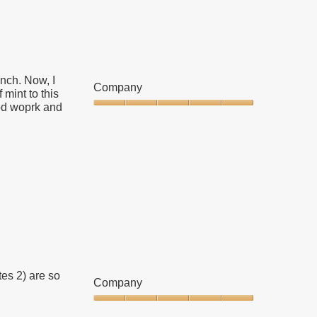
Clicking
on
the
following
button
will
update
the
nch. Now, I
content
Company
below
mint to this
od woprk and
Company,
5
out
of
5
es 2) are so
Company
Company,