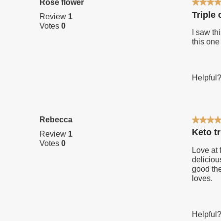
Rose flower
★★★
★★★
5
Triple
Review
1
out
Votes
0
of
I saw th
5
this one
stars.
Helpful
Rebecca
★★★
★★★
5
Keto t
Review
1
out
Votes
0
of
Love at 
5
deliciou
stars.
good the
loves.
Helpful