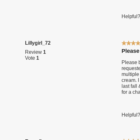
Helpful
Lillygirl_72
★★★
★★★
5
Please
Review
1
out
Vote
1
of
Please b
5
requeste
stars.
multiple
cream. I
last fal
for a ch
Helpful