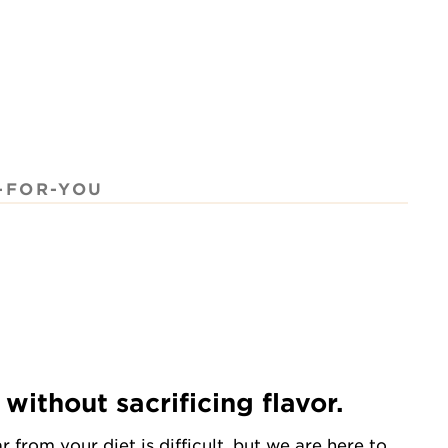
-FOR-YOU
without sacrificing flavor.
from your diet is difficult, but we are here to