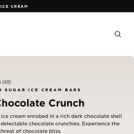
ICE CREAM
Sear
6
(49)
D SUGAR ICE CREAM BARS
Chocolate Crunch
ice cream enrobed in a rich dark chocolate shell
 delectable chocolate crunchies. Experience the
threat of chocolate bliss.