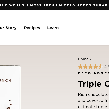
 THE WORLD'S MOST PREMIUM ZERO ADDED SUGAR 
Pause
slideshow
ur Story
Recipes
Learn
Home
/
4.
ZERO ADDE
Triple 
Rich chocolate 
and covered in
ultimate triple 