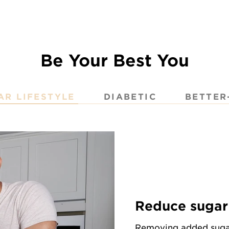
Be Your Best You
AR LIFESTYLE
DIABETIC
BETTER
Reduce sugar 
Removing added sugar 