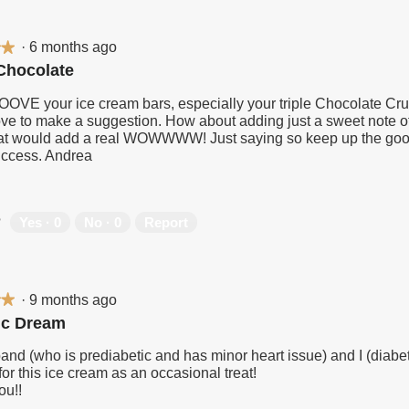
·
6 months ago
★★
★★
 Chocolate
VE your ice cream bars, especially your triple Chocolate Cru
ve to make a suggestion. How about adding just a sweet note of 
.that would add a real WOWWWW! Just saying so keep up the go
ccess. Andrea
?
Yes ·
0
No ·
0
Report
·
9 months ago
★★
★★
ic Dream
nd (who is prediabetic and has minor heart issue) and I (diabet
 for this ice cream as an occasional treat!
ou!!