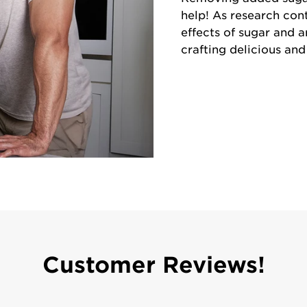
help! As research con
effects of sugar and a
crafting delicious an
Customer Reviews!