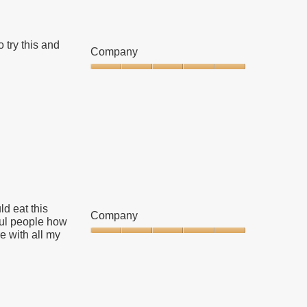
 try this and
Company
Company,
5
out
of
5
ld eat this
Company
ful people how
e with all my
Company,
5
out
of
5