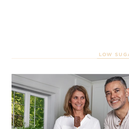
LOW SUG