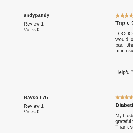
secretion and
your
keeps blood
standards.
andypandy
★★★
★★★
sugar
5
Triple
Review
1
levels in
out
Votes
0
of
check.
LOOOOOO
5
would lo
stars.
bar....
much su
Helpful
Bavsoul76
★★★
★★★
5
Diabet
Review
1
out
Votes
0
of
My husba
5
grateful
stars.
Thank y