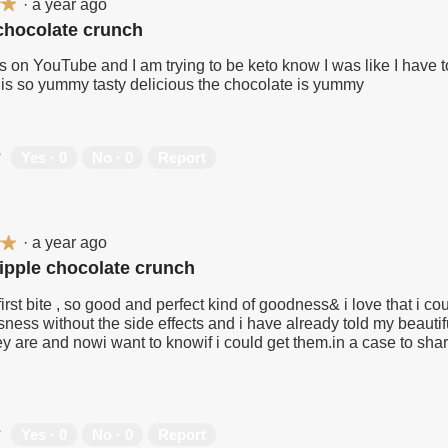
·
a year ago
★★
★★
 chocolate crunch
is on YouTube and I am trying to be keto know I was like I have to
 is so yummy tasty delicious the chocolate is yummy
?
Yes ·
0
No ·
0
Report
·
a year ago
★★
★★
ripple chocolate crunch
first bite , so good and perfect kind of goodness& i love that i cou
sness without the side effects and i have already told my beauti
y are and nowi want to knowif i could get them.in a case to shar
?
Yes ·
0
No ·
0
Report